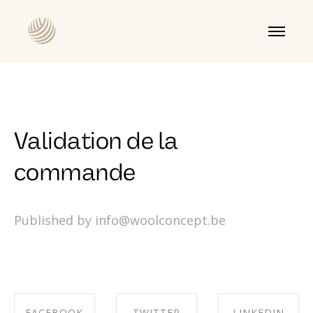
Validation de la
commande
Published by info@woolconcept.be
FACEBOOK
TWITTER
LINKEDIN