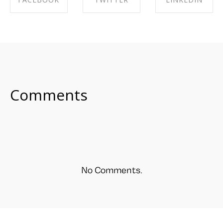
SHARE ON
SHARE ON
SHARE ON
FACEBOOK
TWITTER
LINKEDIN
Comments
No Comments.